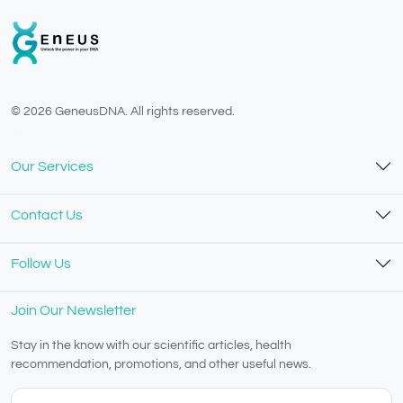
© 2026 GeneusDNA. All rights reserved.
v1.0.1629-07082026
Our Services
Contact Us
Follow Us
Join Our Newsletter
Stay in the know with our scientific articles, health
recommendation, promotions, and other useful news.