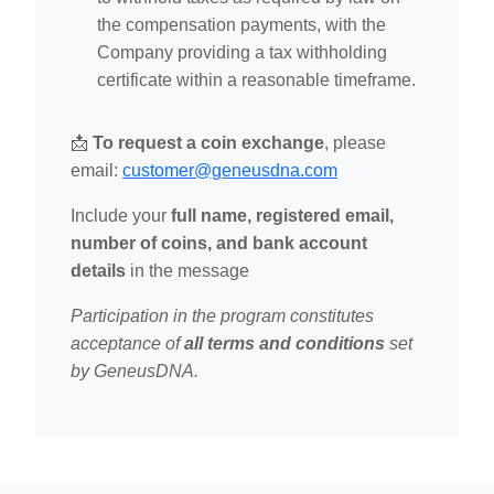
the compensation payments, with the
Company providing a tax withholding
certificate within a reasonable timeframe.
📩
To request a coin exchange
, please
email:
customer@geneusdna.com
Include your
full name, registered email,
number of coins, and bank account
details
in the message
Participation in the program constitutes
acceptance of
all terms and conditions
set
by GeneusDNA.