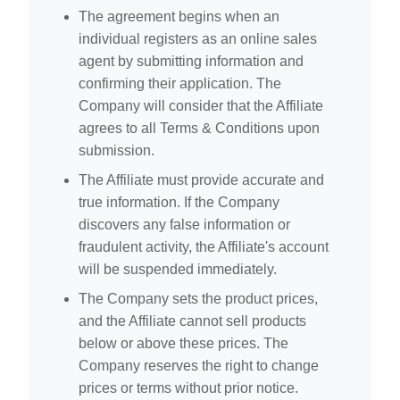
The agreement begins when an
individual registers as an online sales
agent by submitting information and
confirming their application. The
Company will consider that the Affiliate
agrees to all Terms & Conditions upon
submission.
The Affiliate must provide accurate and
true information. If the Company
discovers any false information or
fraudulent activity, the Affiliate's account
will be suspended immediately.
The Company sets the product prices,
and the Affiliate cannot sell products
below or above these prices. The
Company reserves the right to change
prices or terms without prior notice.