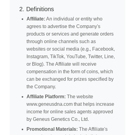
2. Definitions
Affiliate:
An individual or entity who
agrees to advertise the Company's
products or services and generate orders
through online channels such as
websites or social media (e.g., Facebook,
Instagram, TikTok, YouTube, Twitter, Line,
or Blog). The Affiliate will receive
compensation in the form of coins, which
can be exchanged for prizes specified by
the Company.
Affiliate Platform:
The website
www.geneusdna.com that helps increase
income for online sales agents approved
by Geneus Genetics Co., Ltd.
Promotional Materials:
The Affiliate's