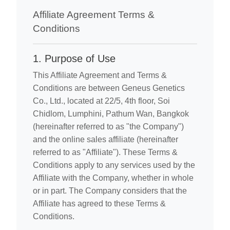
Affiliate Agreement Terms &
Conditions
1. Purpose of Use
This Affiliate Agreement and Terms &
Conditions are between Geneus Genetics
Co., Ltd., located at 22/5, 4th floor, Soi
Chidlom, Lumphini, Pathum Wan, Bangkok
(hereinafter referred to as "the Company")
and the online sales affiliate (hereinafter
referred to as "Affiliate"). These Terms &
Conditions apply to any services used by the
Affiliate with the Company, whether in whole
or in part. The Company considers that the
Affiliate has agreed to these Terms &
Conditions.