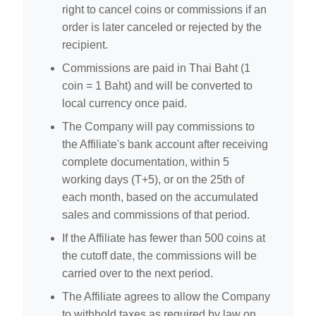
right to cancel coins or commissions if an
order is later canceled or rejected by the
recipient.
Commissions are paid in Thai Baht (1
coin = 1 Baht) and will be converted to
local currency once paid.
The Company will pay commissions to
the Affiliate's bank account after receiving
complete documentation, within 5
working days (T+5), or on the 25th of
each month, based on the accumulated
sales and commissions of that period.
If the Affiliate has fewer than 500 coins at
the cutoff date, the commissions will be
carried over to the next period.
The Affiliate agrees to allow the Company
to withhold taxes as required by law on