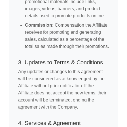
promotional materials include links,
images, videos, banners, and product
details used to promote products online.
Commission:
Compensation the Affiliate
receives for promoting and generating
sales, calculated as a percentage of the
total sales made through their promotions.
3. Updates to Terms & Conditions
Any updates or changes to this agreement
will be considered as acknowledged by the
Affiliate without prior notification. If the
Affiliate does not accept the new terms, their
account will be terminated, ending the
agreement with the Company.
4. Services & Agreement