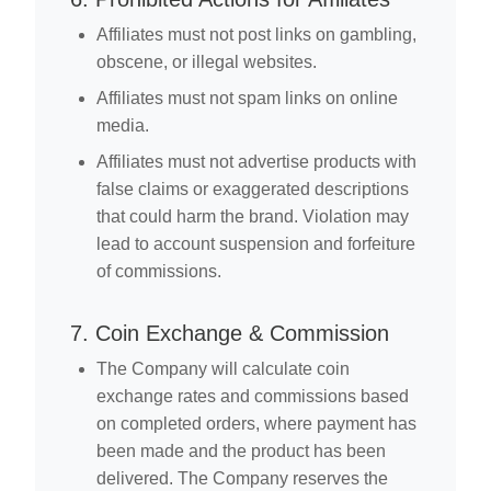
Affiliates must not post links on gambling,
obscene, or illegal websites.
Affiliates must not spam links on online
media.
Affiliates must not advertise products with
false claims or exaggerated descriptions
that could harm the brand. Violation may
lead to account suspension and forfeiture
of commissions.
7. Coin Exchange & Commission
The Company will calculate coin
exchange rates and commissions based
on completed orders, where payment has
been made and the product has been
delivered. The Company reserves the