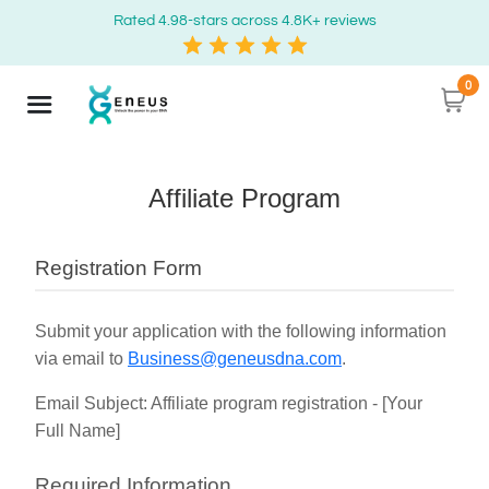
Rated 4.98-stars across 4.8K+ reviews
0
Affiliate Program
Registration Form
Submit your application with the following information
via email to
Business@geneusdna.com
.
Email Subject: Affiliate program registration - [Your
Full Name]
Required Information