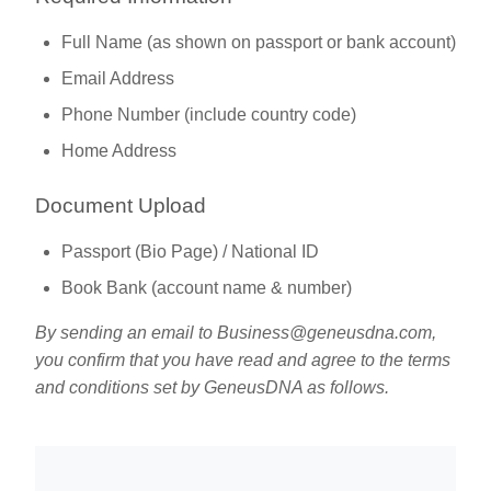
Full Name (as shown on passport or bank account)
Email Address
Phone Number (include country code)
Home Address
Document Upload
Passport (Bio Page) / National ID
Book Bank (account name & number)
By sending an email to
Business@geneusdna.com
,
you confirm that you have read and agree to the terms
and conditions set by GeneusDNA as follows.