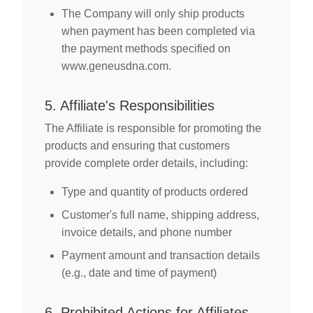
The Company will only ship products
when payment has been completed via
the payment methods specified on
www.geneusdna.com.
5. Affiliate's Responsibilities
The Affiliate is responsible for promoting the
products and ensuring that customers
provide complete order details, including:
Type and quantity of products ordered
Customer's full name, shipping address,
invoice details, and phone number
Payment amount and transaction details
(e.g., date and time of payment)
6. Prohibited Actions for Affiliates