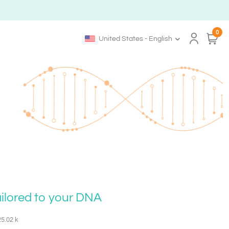
0
United States - English
ailored to your DNA
25.02 k