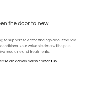
pen the door to new
 to support scientific findings about the role
 conditions. Your valuable data will help us
tive medicine and treatments.
lease click down below contact us.