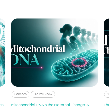
Genetics
Did you know
G
es
Mitochondrial DNA & the Maternal Lineage: A
Th