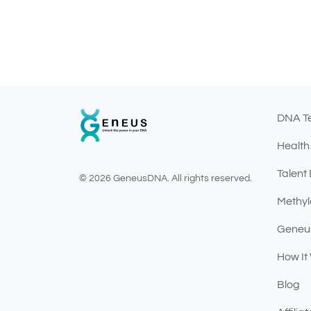
DNA T
Health
Talent
© 2026 GeneusDNA. All rights reserved.
v1.0.1629-07082026
Methyl
Geneu
How It
Blog