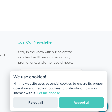
Join Our Newsletter
Stay in the know with our scientific
com
articles, health recommendation,
promotions, and other useful news.
We use cookies!
Hi, this website uses essential cookies to ensure its proper
operation and tracking cookies to understand how you
Subscribe
interact with it.
Let me choose
Reject all
Accept all