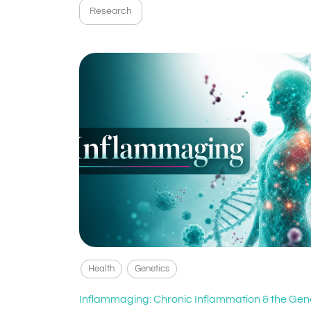
Research
Health
Genetics
Inflammaging: Chronic Inflammation & the Gen