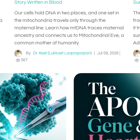
Story Written in Blood
Su
Our cells hold DNA in two places, and one set in
Th
 a
the mitochondria travels only through the
fr
maternal line. Learn how mtDNA traces maternal
it 
ancestry and connects us to Mitochondrial Eve, a
su
common mother of humanity.
Ad
By
Dr. Kaet (Lukkaet Laoprapaipan)
|
Jul 09, 2026
|
567