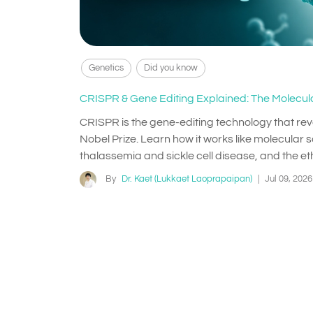
Genetics
Did you know
CRISPR & Gene Editing Explained: The Molecula
CRISPR is the gene-editing technology that re
Nobel Prize. Learn how it works like molecular sc
thalassemia and sickle cell disease, and the eth
By
Dr. Kaet (Lukkaet Laoprapaipan)
|
Jul 09, 2026