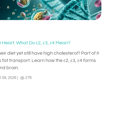
 Heart: What Do ε2, ε3, ε4 Mean?
diet yet still have high cholesterol? Part of it
 fat transport. Learn how the ε2, ε3, ε4 forms
and brain.
l 09, 2026
|
278