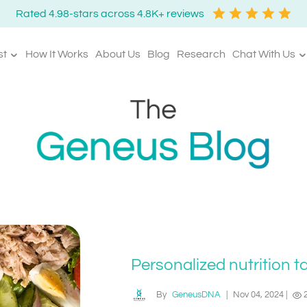
Rated 4.98-stars across 4.8K+ reviews
st
How It Works
About Us
Blog
Research
Chat With Us
Personalized nutrition t
By
GeneusDNA
|
Nov 04, 2024
|