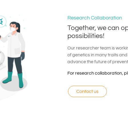
Research Collaboration
Together, we can o
possibilities!
Our researcher team is working
of genetics in many traits and
advance the future of preven
For research collaboration, p
Contact us