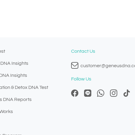
est
Contact Us
 DNA Insights
customer@geneusdna.
 DNA Insights
Follow Us
ation & Detox DNA Test
s DNA Reports
 Works