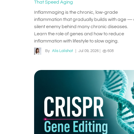
That Speed Aging
Inflammaging is the chronic, low-grade
inflammation that gradually builds with age —
silent enemy behind many chronic diseases.
Learn the role of genes and how to reduce
inflammation with lifestyle to slow aging.
By
Alis Lalishat
|
Jul 09, 2026
|
608