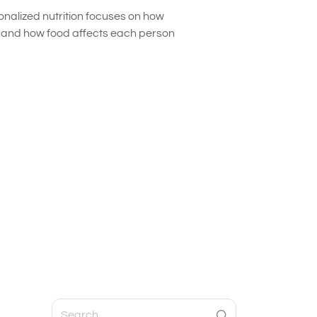
onalized nutrition focuses on how
s and how food affects each person