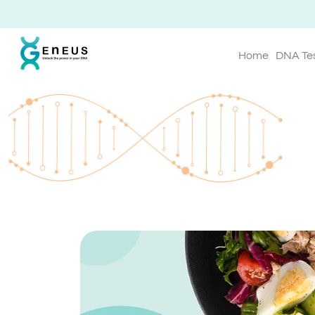
Home
DNA Te
Geneus Blog