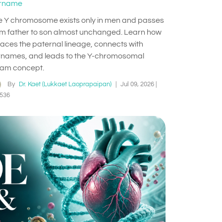
rname
e Y chromosome exists only in men and passes
om father to son almost unchanged. Learn how
traces the paternal lineage, connects with
rnames, and leads to the Y-chromosomal
am concept.
By
Dr. Kaet (Lukkaet Laoprapaipan)
|
Jul 09, 2026
|
536