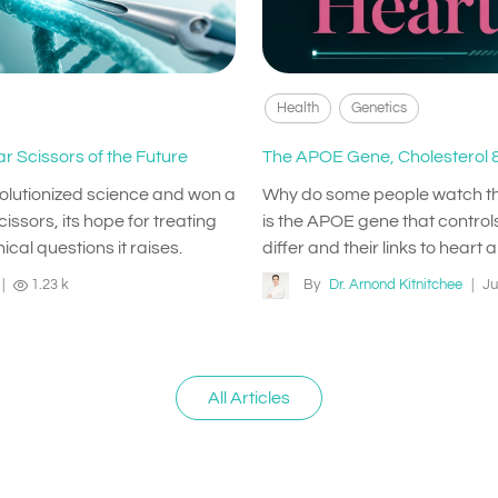
Health
Genetics
r Scissors of the Future
The APOE Gene, Cholesterol &
volutionized science and won a
Why do some people watch their 
issors, its hope for treating
is the APOE gene that controls
ical questions it raises.
differ and their links to heart 
|
1.23 k
By
Dr. Arnond Kitnitchee
|
Ju
All Articles