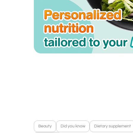
Beauty
Did you know
Dietary supplement