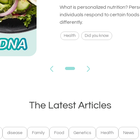
What is personalized nutrition? Pers
individuals respond to certain food
differently.
Health
Did you know
The Latest Articles
disease
Family
Food
Genetics
Health
News