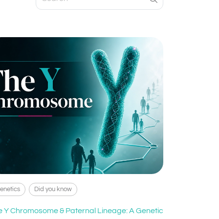
enetics
Did you know
e Y Chromosome & Paternal Lineage: A Genetic