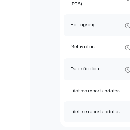
(PRS)
Haplogroup
Methylation
Detoxification
Lifetime report updates
Lifetime report updates