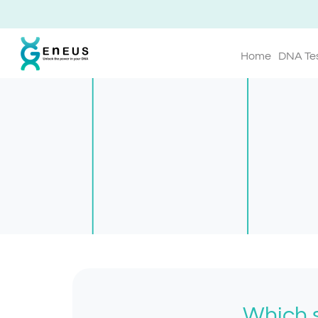
Home
DNA Te
Which s