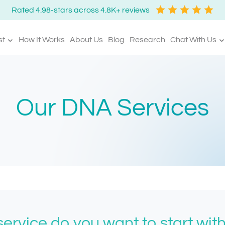
Rated 4.98-stars across 4.8K+ reviews
st
How It Works
About Us
Blog
Research
Chat With Us
Our DNA Services
ervice do you want to start wit