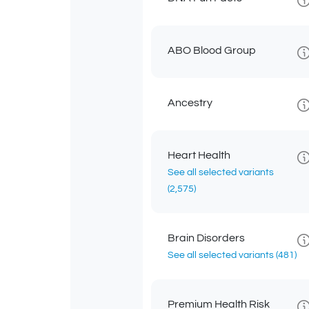
ABO Blood Group
Ancestry
Heart Health
See all selected variants
(2,575)
Brain Disorders
See all selected variants
(481)
Premium Health Risk