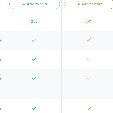
Add to cart
Add to cart
250
500+