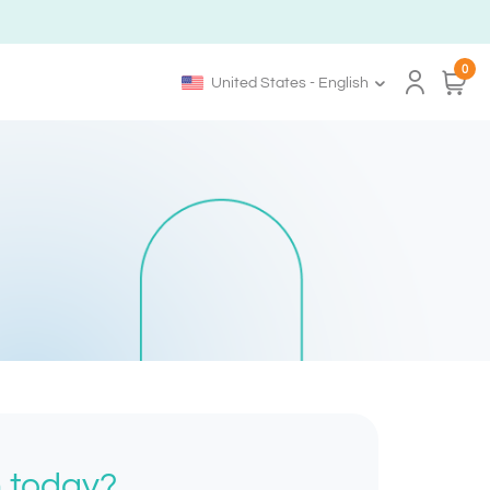
0
United States - English
h today?