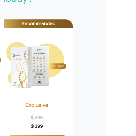
Recommended
Exclusive
$ 499
$ 399