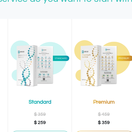
Premium
Standard
$ 459
$ 359
$ 359
$ 259