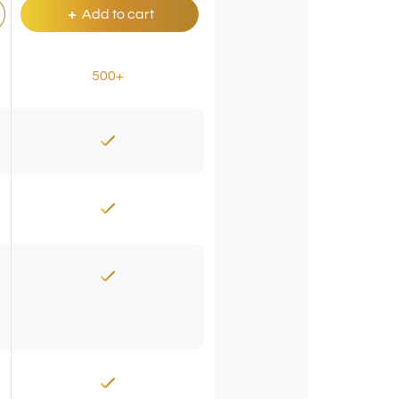
Add to cart
500+