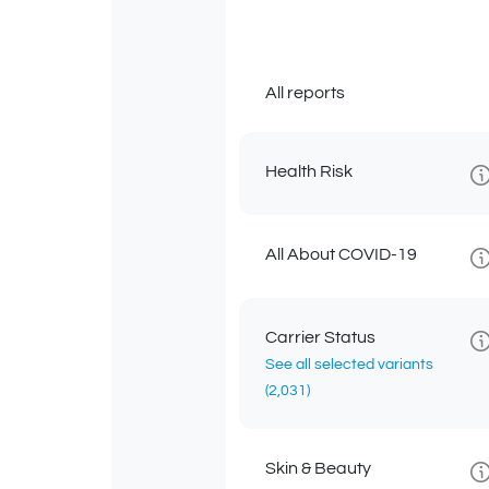
All reports
Health Risk
All About COVID-19
Carrier Status
See all selected variants
(2,031)
Skin & Beauty