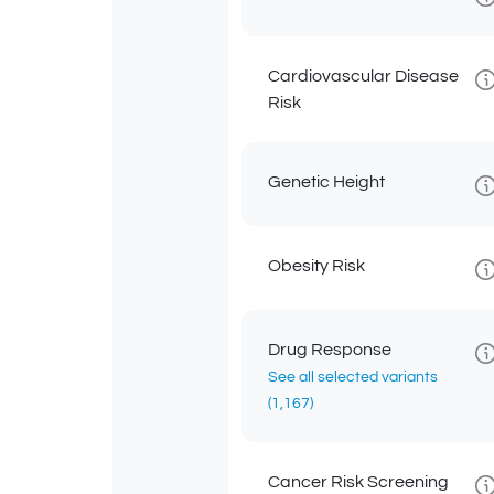
Cardiovascular Disease
Risk
Genetic Height
Obesity Risk
Drug Response
See all selected variants
(1,167)
Cancer Risk Screening