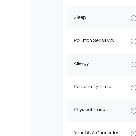
Sleep
Pollution Sensitivity
Allergy
Personality Traits
Physical Traits
Your DNA Character