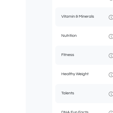
Vitamin & Minerals
Nutrition
Fitness
Healthy Weight
Talents
DNA Fun Facts