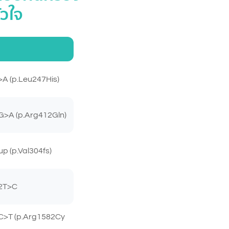
ัวใจ
A (p.Leu247His)
>A (p.Arg412Gln)
 (p.Val304fs)
2T>C
C>T (p.Arg1582Cy