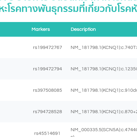
ะโรคทางพันธุกรรมที่เกี่ยวกับโรคห
Markers
Description
rs199472767
NM_181798.1(KCNQ1):c.740T>
rs199472794
NM_181798.1(KCNQ1):c.1235G
rs397508085
NM_181798.1(KCNQ1):c.910dup
rs794728528
NM_181798.1(KCNQ1):c.870+
NM_000335.5(SCN5A):c.4744
rs45514691
s)