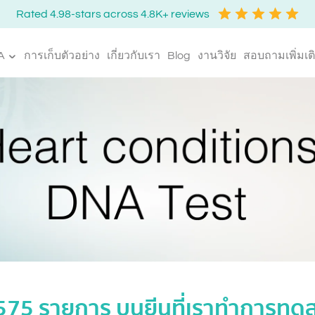
Rated 4.98-stars across 4.8K+ reviews
A
การเก็บตัวอย่าง
เกี่ยวกับเรา
Blog
งานวิจัย
สอบถามเพิ่มเต
,575 รายการ บนยีนที่เราทำการท