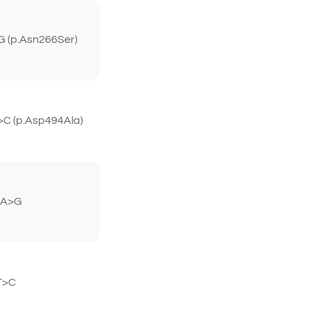
 (p.Asn266Ser)
C (p.Asp494Ala)
2A>G
T>C