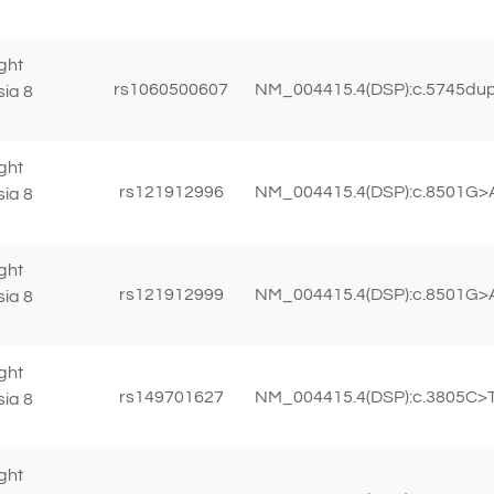
ght
rs1060500607
NM_004415.4(DSP):c.5745dup 
sia 8
ght
rs121912996
NM_004415.4(DSP):c.8501G>A
sia 8
ght
rs121912999
NM_004415.4(DSP):c.8501G>A
sia 8
ght
rs149701627
NM_004415.4(DSP):c.3805C>T 
sia 8
ght