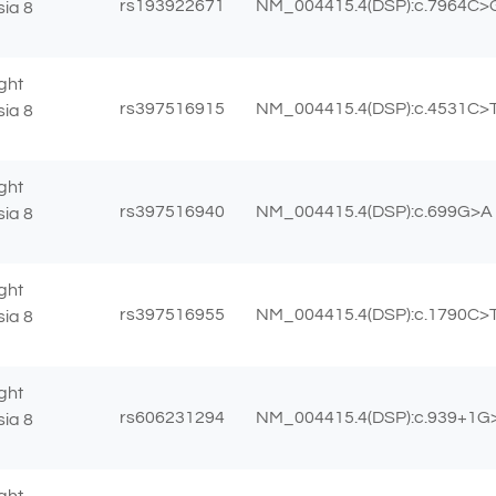
rs193922671
NM_004415.4(DSP):c.7964C>G
sia 8
ght
rs397516915
NM_004415.4(DSP):c.4531C>T 
sia 8
ght
rs397516940
NM_004415.4(DSP):c.699G>A (
sia 8
ght
rs397516955
NM_004415.4(DSP):c.1790C>T
sia 8
ght
rs606231294
NM_004415.4(DSP):c.939+1G
sia 8
ght