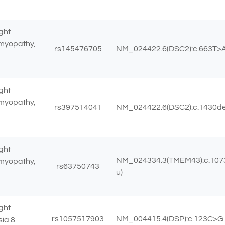
ght
omyopathy,
rs145476705
NM_024422.6(DSC2):c.663T>A 
ght
omyopathy,
rs397514041
NM_024422.6(DSC2):c.1430del 
ght
NM_024334.3(TMEM43):c.1073
omyopathy,
rs63750743
u)
ght
rs1057517903
NM_004415.4(DSP):c.123C>G (
sia 8