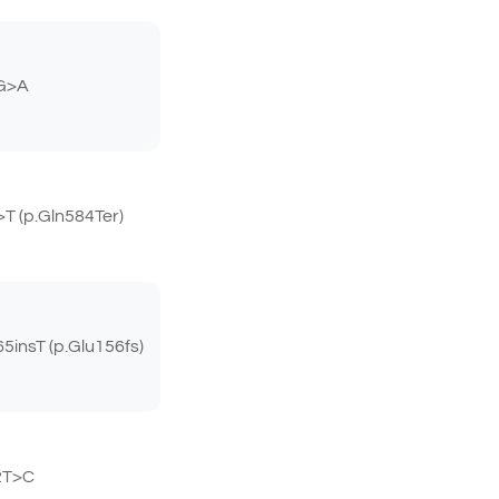
G>A
 (p.Gln584Ter)
insT (p.Glu156fs)
2T>C