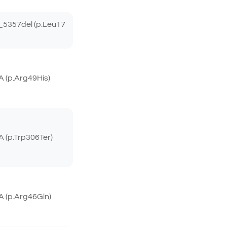
5357del (p.Leu17
 (p.Arg49His)
(p.Trp306Ter)
 (p.Arg46Gln)