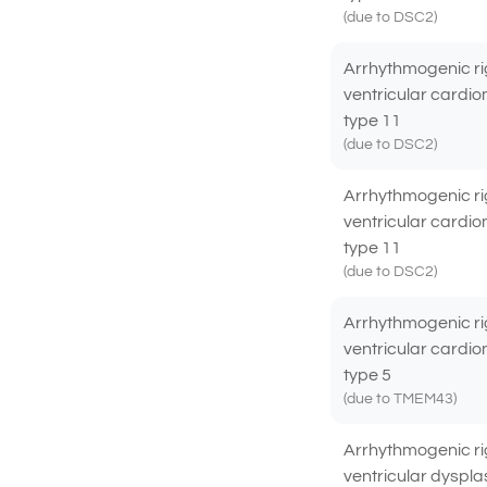
(due to DSC2)
Arrhythmogenic ri
ventricular cardi
type 11
(due to DSC2)
Arrhythmogenic ri
ventricular cardi
type 11
(due to DSC2)
Arrhythmogenic ri
ventricular cardi
type 5
(due to TMEM43)
Arrhythmogenic ri
ventricular dyspla