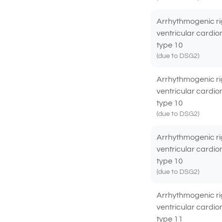
Arrhythmogenic ri
ventricular cardi
type 10
(due to DSG2)
Arrhythmogenic ri
ventricular cardi
type 10
(due to DSG2)
Arrhythmogenic ri
ventricular cardi
type 10
(due to DSG2)
Arrhythmogenic ri
ventricular cardi
type 11