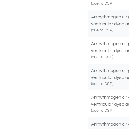
(due to DSP)
Arrhythmogenic ri
ventricular dyspla
(due to DSP)
Arrhythmogenic ri
ventricular dyspla
(due to DSP)
Arrhythmogenic ri
ventricular dyspla
(due to DSP)
Arrhythmogenic ri
ventricular dyspla
(due to DSP)
Arrhythmogenic ri