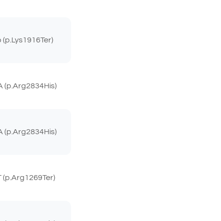
(p.Lys1916Ter)
 (p.Arg2834His)
 (p.Arg2834His)
(p.Arg1269Ter)