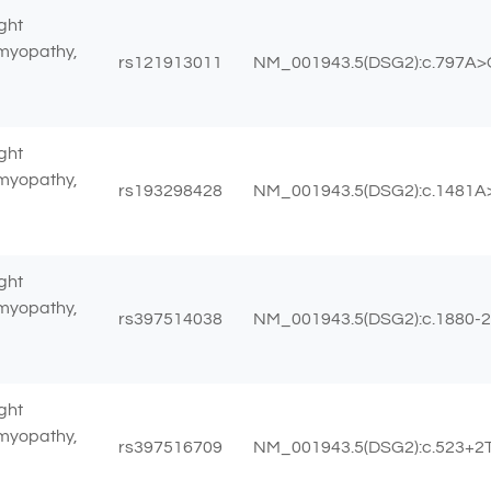
ght
omyopathy,
rs121913011
NM_001943.5(DSG2):c.797A>G
ght
omyopathy,
rs193298428
NM_001943.5(DSG2):c.1481A>
ght
omyopathy,
rs397514038
NM_001943.5(DSG2):c.1880-
ght
omyopathy,
rs397516709
NM_001943.5(DSG2):c.523+2