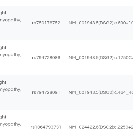
ght
omyopathy,
rs750176752
NM_001943.5(DSG2):c.690+1
ght
omyopathy,
rs794728086
NM_001943.5(DSG2):c.1750C>T
ght
omyopathy,
rs794728091
NM_001943.5(DSG2):c.464_465
ght
omyopathy,
rs1064793731
NM_024422.6(DSC2):c.2250+