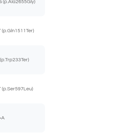
 (p.Ala2655Gly)
(p.Gln1511Ter)
p.Trp233Ter)
 (p.Ser597Leu)
>A