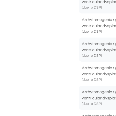
ventricular dyspla
(due to DSP)
Arrhythmogenic ri
ventricular dyspla
(due to DSP)
Arrhythmogenic ri
ventricular dyspla
(due to DSP)
Arrhythmogenic ri
ventricular dyspla
(due to DSP)
Arrhythmogenic ri
ventricular dyspla
(due to DSP)
Arrhythmogenic ri