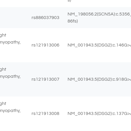
NM_198056.2(SCN5A):c.5356_
rs886037903
86fs)
ght
omyopathy,
rs121913006
NM_001943.5(DSG2):c.146G>A
ght
omyopathy,
rs121913007
NM_001943.5(DSG2):c.918G>A 
ght
omyopathy,
rs121913008
NM_001943.5(DSG2):c.137G>A