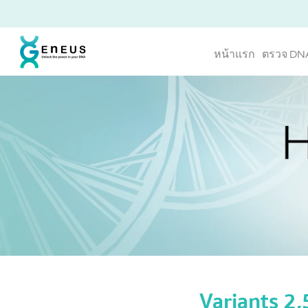
หน้าแรก
ตรวจ DN
Variants 2