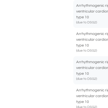
Arrhythmogenic ri
ventricular cardi
type 10
(due to DSG2)
Arrhythmogenic ri
ventricular cardi
type 10
(due to DSG2)
Arrhythmogenic ri
ventricular cardi
type 10
(due to DSG2)
Arrhythmogenic ri
ventricular cardi
type 10
(due to DSG2)