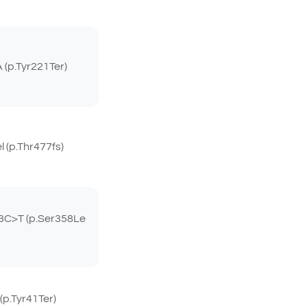
(p.Tyr221Ter)
(p.Thr477fs)
C>T (p.Ser358Le
p.Tyr41Ter)