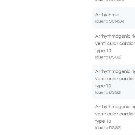
Arrhythmia
(due to SCN5A)
Arrhythmogenic ri
ventricular cardi
type 10
(due to DSG2)
Arrhythmogenic ri
ventricular cardi
type 10
(due to DSG2)
Arrhythmogenic ri
ventricular cardi
type 10
(due to DSG2)