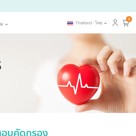
0
Thailand - ไทย
ิม
ดสอบคัดกรอง