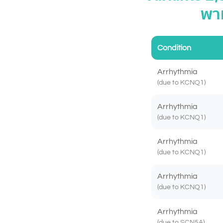
พาห
Condition
Arrhythmia
(due to KCNQ1)
Arrhythmia
(due to KCNQ1)
Arrhythmia
(due to KCNQ1)
Arrhythmia
(due to KCNQ1)
Arrhythmia
(due to SCN5A)