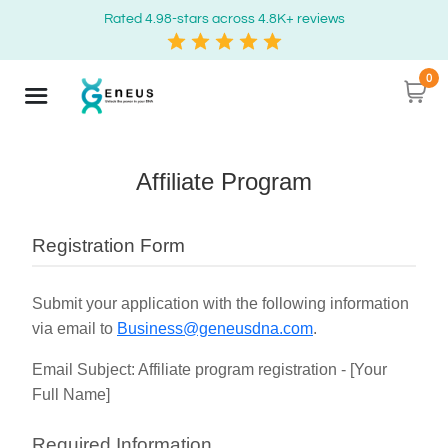
Rated 4.98-stars across 4.8K+ reviews
0
Affiliate Program
Registration Form
Submit your application with the following information
via email to
Business@geneusdna.com
.
Email Subject: Affiliate program registration - [Your
Full Name]
Required Information