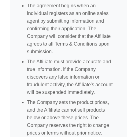
The agreement begins when an
individual registers as an online sales
agent by submitting information and
confirming their application. The
Company will consider that the Affiliate
agrees to all Terms & Conditions upon
submission.
The Affiliate must provide accurate and
true information. If the Company
discovers any false information or
fraudulent activity, the Affiliate's account
will be suspended immediately.
The Company sets the product prices,
and the Affiliate cannot sell products
below or above these prices. The
Company reserves the right to change
prices or terms without prior notice.