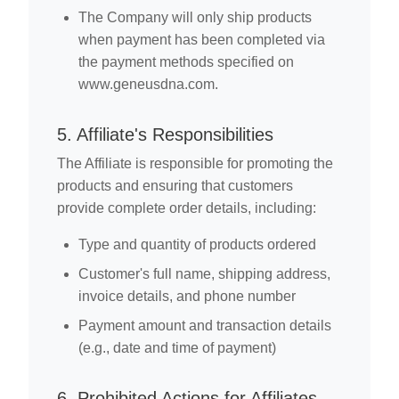
The Company will only ship products
when payment has been completed via
the payment methods specified on
www.geneusdna.com.
5. Affiliate's Responsibilities
The Affiliate is responsible for promoting the
products and ensuring that customers
provide complete order details, including:
Type and quantity of products ordered
Customer's full name, shipping address,
invoice details, and phone number
Payment amount and transaction details
(e.g., date and time of payment)
6. Prohibited Actions for Affiliates