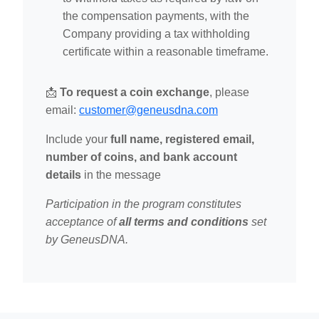
the compensation payments, with the
Company providing a tax withholding
certificate within a reasonable timeframe.
📩
To request a coin exchange
, please
email:
customer@geneusdna.com
Include your
full name, registered email,
number of coins, and bank account
details
in the message
Participation in the program constitutes
acceptance of
all terms and conditions
set
by GeneusDNA.