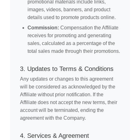
promotional materials include links,
images, videos, banners, and product
details used to promote products online.
Commission:
Compensation the Affiliate
receives for promoting and generating
sales, calculated as a percentage of the
total sales made through their promotions.
3. Updates to Terms & Conditions
Any updates or changes to this agreement
will be considered as acknowledged by the
Affiliate without prior notification. If the
Affiliate does not accept the new terms, their
account will be terminated, ending the
agreement with the Company.
4. Services & Agreement