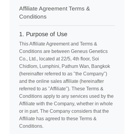
Affiliate Agreement Terms &
Conditions
1. Purpose of Use
This Affiliate Agreement and Terms &
Conditions are between Geneus Genetics
Co., Ltd., located at 22/5, 4th floor, Soi
Chidlom, Lumphini, Pathum Wan, Bangkok
(hereinafter referred to as "the Company")
and the online sales affiliate (hereinafter
referred to as "Affiliate"). These Terms &
Conditions apply to any services used by the
Affiliate with the Company, whether in whole
or in part. The Company considers that the
Affiliate has agreed to these Terms &
Conditions.