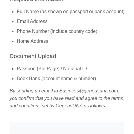
Full Name (as shown on passport or bank account)
Email Address
Phone Number (include country code)
Home Address
Document Upload
Passport (Bio Page) / National ID
Book Bank (account name & number)
By sending an email to
Business@geneusdna.com
,
you confirm that you have read and agree to the terms
and conditions set by GeneusDNA as follows.