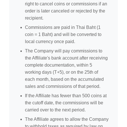
right to cancel coins or commissions if an
order is later canceled or rejected by the
recipient.
Commissions are paid in Thai Baht (1
coin = 1 Baht) and will be converted to
local currency once paid.
The Company will pay commissions to
the Affiliate's bank account after receiving
complete documentation, within 5
working days (T+5), or on the 25th of
each month, based on the accumulated
sales and commissions of that period.
If the Affiliate has fewer than 500 coins at
the cutoff date, the commissions will be
carried over to the next period.
The Affiliate agrees to allow the Company
to withhold taxes as required by law on