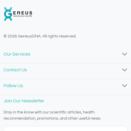
© 2026 GeneusDNA. All rights reserved.
v1.0.1629-07082026
Our Services
Contact Us
Follow Us
Join Our Newsletter
Stay in the know with our scientific articles, health
recommendation, promotions, and other useful news.