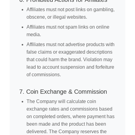
Affiliates must not post links on gambling,
obscene, or illegal websites.
Affiliates must not spam links on online
media.
Affiliates must not advertise products with
false claims or exaggerated descriptions
that could harm the brand. Violation may
lead to account suspension and forfeiture
of commissions.
7. Coin Exchange & Commission
The Company will calculate coin
exchange rates and commissions based
on completed orders, where payment has
been made and the product has been
delivered. The Company reserves the