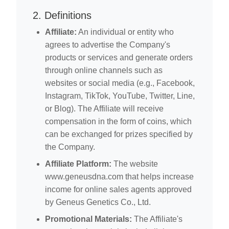
2. Definitions
Affiliate:
An individual or entity who
agrees to advertise the Company's
products or services and generate orders
through online channels such as
websites or social media (e.g., Facebook,
Instagram, TikTok, YouTube, Twitter, Line,
or Blog). The Affiliate will receive
compensation in the form of coins, which
can be exchanged for prizes specified by
the Company.
Affiliate Platform:
The website
www.geneusdna.com that helps increase
income for online sales agents approved
by Geneus Genetics Co., Ltd.
Promotional Materials:
The Affiliate's