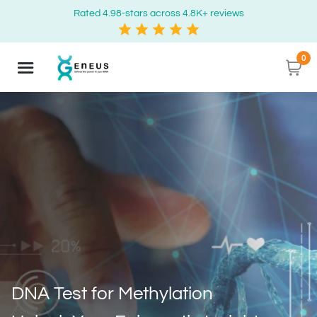
Rated 4.98-stars across 4.8K+ reviews
0
DNA Test for Methylation