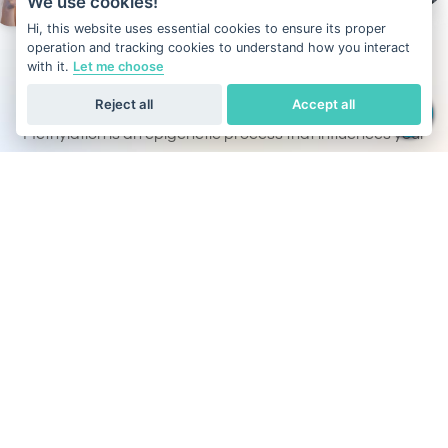
We use cookies!
Hi, this website uses essential cookies to ensure its proper
operation and tracking cookies to understand how you interact
with it.
Let me choose
What is DNA methylation?
Reject all
Accept all
Methylation is an epigenetic process that influences your
metabolism, mood, energy levels, and disease prevention.
Unlike other DNA tests that focus only on ancestry or traits,
Our DNA test also evaluates the methylation activity
across all 22 pairs of autosomal chromosomes, helping
you optimize health through personalized insights.