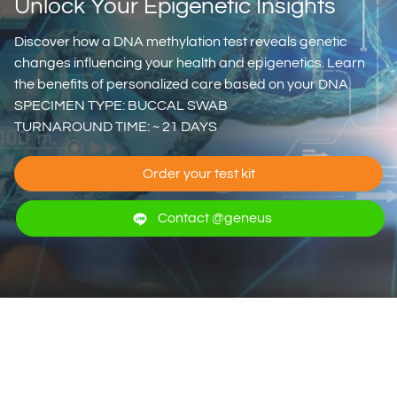
Unlock Your Epigenetic Insights
Discover how a DNA methylation test reveals genetic
changes influencing your health and epigenetics. Learn
the benefits of personalized care based on your DNA.
SPECIMEN TYPE: BUCCAL SWAB
TURNAROUND TIME: ~ 21 DAYS
Order your test kit
Contact @geneus