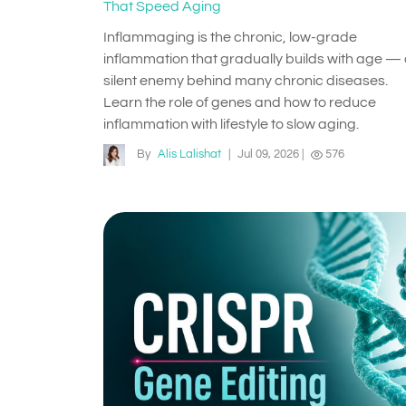
That Speed Aging
Inflammaging is the chronic, low-grade
inflammation that gradually builds with age —
silent enemy behind many chronic diseases.
Learn the role of genes and how to reduce
inflammation with lifestyle to slow aging.
By
Alis Lalishat
|
Jul 09, 2026
|
576