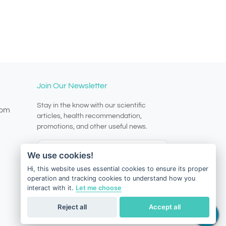
Join Our Newsletter
Stay in the know with our scientific
com
articles, health recommendation,
promotions, and other useful news.
We use cookies!
Hi, this website uses essential cookies to ensure its proper
operation and tracking cookies to understand how you
Subscribe
interact with it.
Let me choose
Reject all
Accept all