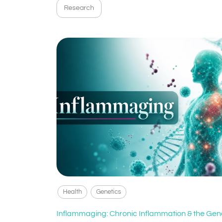
Research
Health
Genetics
Inflammaging: Chronic Inflammation & the Gen