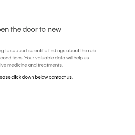
pen the door to new
 to support scientific findings about the role
 conditions. Your valuable data will help us
tive medicine and treatments.
lease click down below contact us.