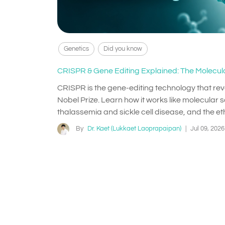
Genetics
Did you know
CRISPR & Gene Editing Explained: The Molecula
CRISPR is the gene-editing technology that re
Nobel Prize. Learn how it works like molecular sc
thalassemia and sickle cell disease, and the eth
By
Dr. Kaet (Lukkaet Laoprapaipan)
|
Jul 09, 2026