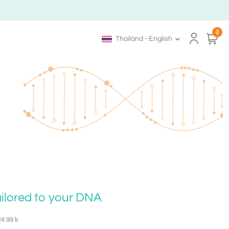
0
Thailand - English
ailored to your DNA
24.99 k