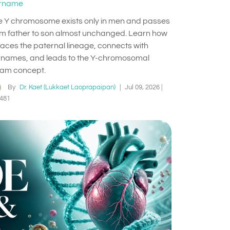
rname
e Y chromosome exists only in men and passes
om father to son almost unchanged. Learn how
traces the paternal lineage, connects with
rnames, and leads to the Y-chromosomal
am concept.
By
Dr. Kaet (Lukkaet Laoprapaipan)
|
Jul 09, 2026
|
481