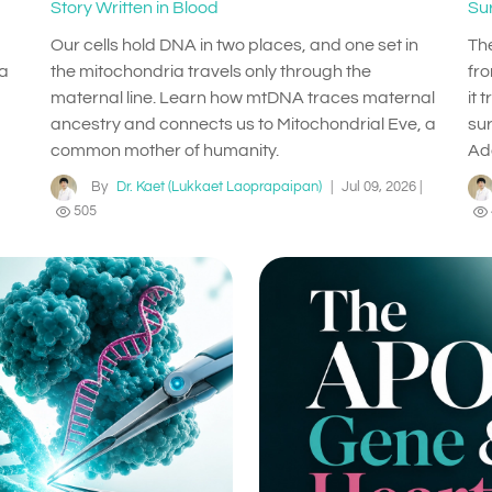
Story Written in Blood
Su
Our cells hold DNA in two places, and one set in
Th
 a
the mitochondria travels only through the
fr
maternal line. Learn how mtDNA traces maternal
it 
ancestry and connects us to Mitochondrial Eve, a
su
common mother of humanity.
Ad
By
Dr. Kaet (Lukkaet Laoprapaipan)
|
Jul 09, 2026
|
505