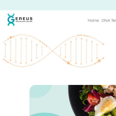
Home
DNA Te
Geneus Blog