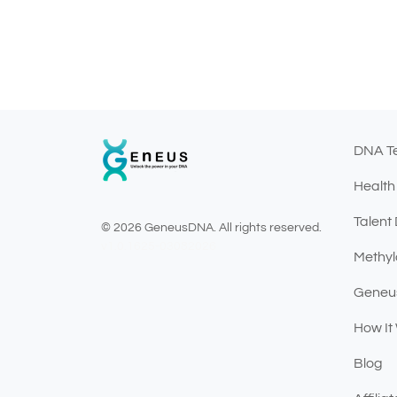
DNA T
Health
Talent
© 2026 GeneusDNA. All rights reserved.
v1.0.1625-03082026
Methyl
Geneu
How It
Blog