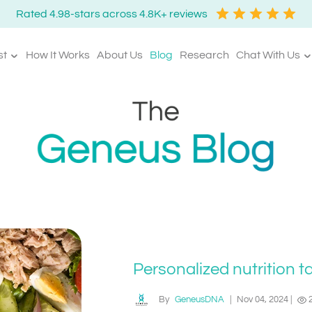
Rated 4.98-stars across 4.8K+ reviews
st
How It Works
About Us
Blog
Research
Chat With Us
Personalized nutrition t
By
GeneusDNA
|
Nov 04, 2024
|