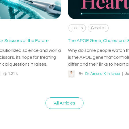
Health
Genetics
r Scissors of the Future
The APOE Gene, Cholesterol &
volutionized science and won a
Why do some people watch their 
issors, its hope for treating
is the APOE gene that controls
ical questions it raises.
differ and their links to heart 
|
1.21 k
By
Dr. Arnond Kitnitchee
|
Ju
All Articles