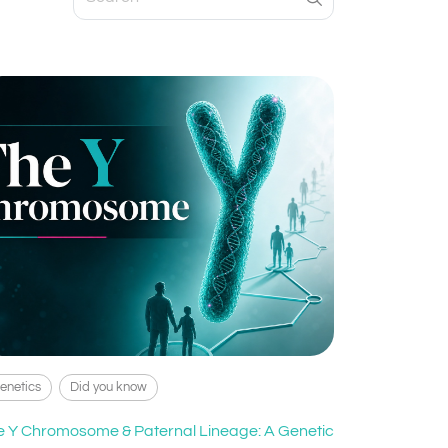
enetics
Did you know
e Y Chromosome & Paternal Lineage: A Genetic