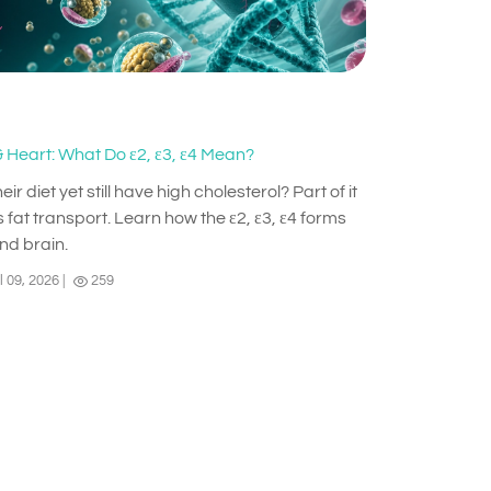
 Heart: What Do ε2, ε3, ε4 Mean?
diet yet still have high cholesterol? Part of it
 fat transport. Learn how the ε2, ε3, ε4 forms
and brain.
l 09, 2026
|
259