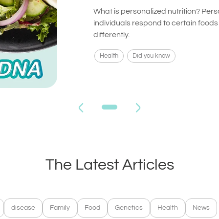
What is personalized nutrition? Pers
individuals respond to certain food
differently.
Health
Did you know
The Latest Articles
disease
Family
Food
Genetics
Health
News