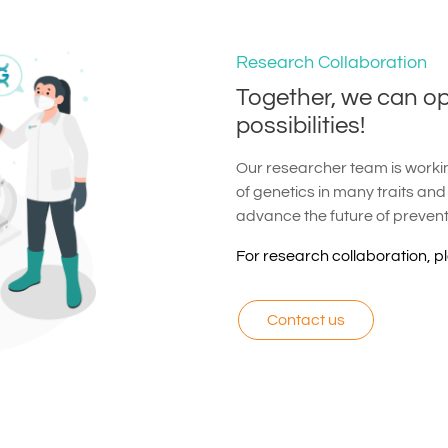
Research Collaboration
Together, we can o
possibilities!
Our researcher team is working
of genetics in many traits and
advance the future of preven
For research collaboration, p
Contact us