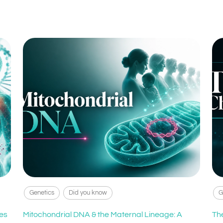
Genetics
Did you know
G
es
Mitochondrial DNA & the Maternal Lineage: A
Th