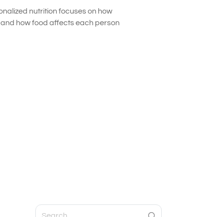
onalized nutrition focuses on how
s and how food affects each person