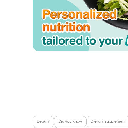
Beauty
Did you know
Dietary supplement