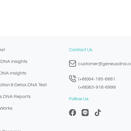
est
Contact Us
 DNA Insights
customer@geneusdna.
 DNA Insights
(+66)64-195-6661
ation & Detox DNA Test
(+66)63-916-6999
s DNA Reports
Follow Us
 Works