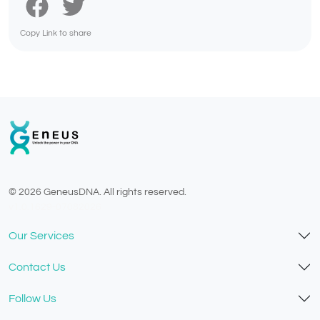
Copy Link to share
© 2026 GeneusDNA. All rights reserved.
v1.0.1629-07082026
Our Services
Contact Us
Follow Us