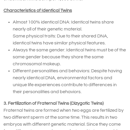
Characteristics of Identical Twins
Almost 100% identical DNA: Identical twins share
nearly all of their genetic material.
Same physical traits: Due to their shared DNA,
identical twins have similar physical features.
Always the same gender: Identical twins must be of the
same gender because they share the same
chromosomal makeup.
Different personalities and behaviors: Despite having
nearly identical DNA, environmental factors and
unique life experiences contribute to differences in
their personalities and behaviors.
3. Fertilization of Fraternal Twins (Dizygotic Twins)
Fraternal twins are formed when two eggs are fertilized by
two different sperm at the same time. This results in two
embryos with different genetic material. Since they come