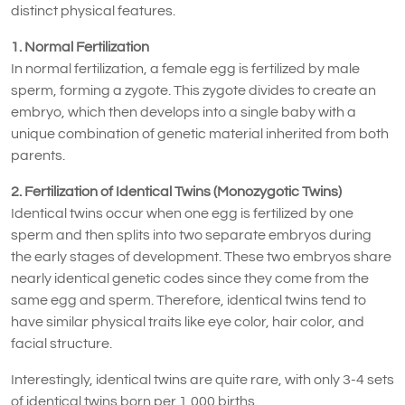
distinct physical features.
1. Normal Fertilization
In normal fertilization, a female egg is fertilized by male
sperm, forming a zygote. This zygote divides to create an
embryo, which then develops into a single baby with a
unique combination of genetic material inherited from both
parents.
2. Fertilization of Identical Twins (Monozygotic Twins)
Identical twins occur when one egg is fertilized by one
sperm and then splits into two separate embryos during
the early stages of development. These two embryos share
nearly identical genetic codes since they come from the
same egg and sperm. Therefore, identical twins tend to
have similar physical traits like eye color, hair color, and
facial structure.
Interestingly, identical twins are quite rare, with only 3-4 sets
of identical twins born per 1,000 births.