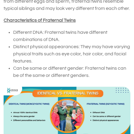
from different eggs and sperm, fraternal twins resemble
typical siblings and may look very different from each other.
Characteristics of Fraternal Twins
Different DNA: Fraternal twins have different
combinations of DNA.
Distinct physical appearances: They may have varying
physical traits such as eye color, hair color, and facial
features.
Can be same or different gender: Fraternal twins can
be of the same or different genders.