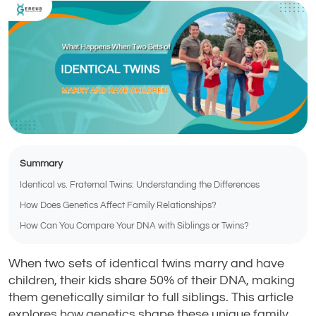
Summary
Identical vs. Fraternal Twins: Understanding the Differences
How Does Genetics Affect Family Relationships?
How Can You Compare Your DNA with Siblings or Twins?
When two sets of identical twins marry and have
children, their kids share 50% of their DNA, making
them genetically similar to full siblings. This article
explores how genetics shape these unique family