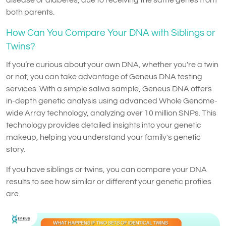
both parents.
How Can You Compare Your DNA with Siblings or
Twins?
If you’re curious about your own DNA, whether you're a twin
or not, you can take advantage of Geneus DNA testing
services. With a simple saliva sample, Geneus DNA offers
in-depth genetic analysis using advanced Whole Genome-
wide Array technology, analyzing over 10 million SNPs. This
technology provides detailed insights into your genetic
makeup, helping you understand your family's genetic
story.
If you have siblings or twins, you can compare your DNA
results to see how similar or different your genetic profiles
are.