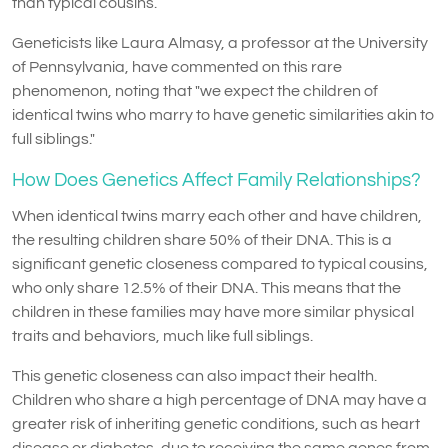
than typical cousins.
Geneticists like Laura Almasy, a professor at the University
of Pennsylvania, have commented on this rare
phenomenon, noting that "we expect the children of
identical twins who marry to have genetic similarities akin to
full siblings."
How Does Genetics Affect Family Relationships?
When identical twins marry each other and have children,
the resulting children share 50% of their DNA. This is a
significant genetic closeness compared to typical cousins,
who only share 12.5% of their DNA. This means that the
children in these families may have more similar physical
traits and behaviors, much like full siblings.
This genetic closeness can also impact their health.
Children who share a high percentage of DNA may have a
greater risk of inheriting genetic conditions, such as heart
disease or diabetes, due to receiving the same genes from