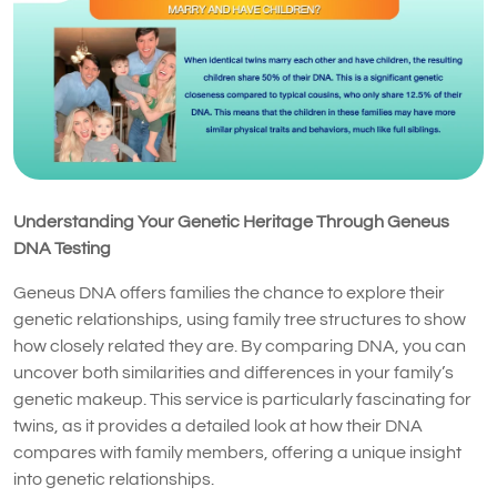
Understanding Your Genetic Heritage Through Geneus
DNA Testing
Geneus DNA offers families the chance to explore their
genetic relationships, using family tree structures to show
how closely related they are. By comparing DNA, you can
uncover both similarities and differences in your family’s
genetic makeup. This service is particularly fascinating for
twins, as it provides a detailed look at how their DNA
compares with family members, offering a unique insight
into genetic relationships.