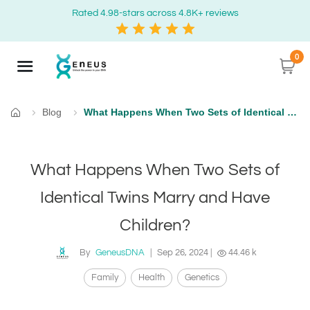
Rated 4.98-stars across 4.8K+ reviews
0
Blog
What Happens When Two Sets of Identical Twins Marry and Have Children?
Home
What Happens When Two Sets of
Identical Twins Marry and Have
Children?
By
GeneusDNA
|
Sep 26, 2024
|
44.46 k
Family
Health
Genetics