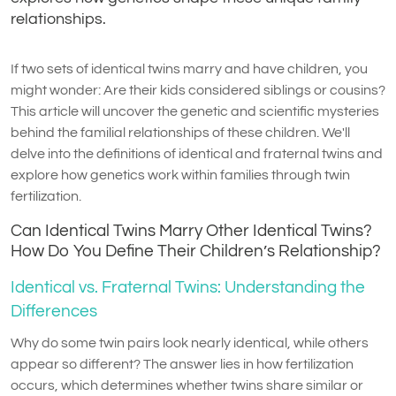
relationships.
If two sets of identical twins marry and have children, you
might wonder: Are their kids considered siblings or cousins?
This article will uncover the genetic and scientific mysteries
behind the familial relationships of these children. We'll
delve into the definitions of identical and fraternal twins and
explore how genetics work within families through twin
fertilization.
Can Identical Twins Marry Other Identical Twins?
How Do You Define Their Children’s Relationship?
Identical vs. Fraternal Twins: Understanding the
Differences
Why do some twin pairs look nearly identical, while others
appear so different? The answer lies in how fertilization
occurs, which determines whether twins share similar or