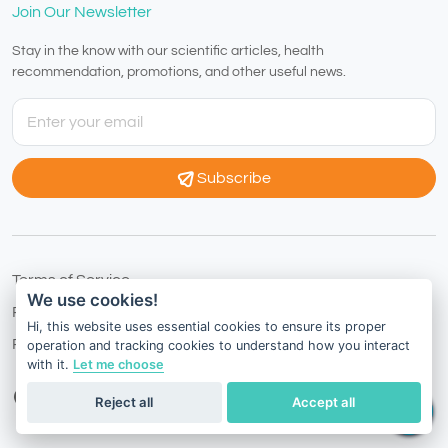
Join Our Newsletter
Stay in the know with our scientific articles, health
recommendation, promotions, and other useful news.
Subscribe
Terms of Service
We use cookies!
Privacy Policy
Hi, this website uses essential cookies to ensure its proper
Refund Policy
operation and tracking cookies to understand how you interact
with it.
Let me choose
Thailand
English
Reject all
Accept all