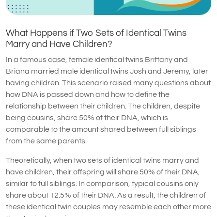
What Happens if Two Sets of Identical Twins
Marry and Have Children?
In a famous case, female identical twins Brittany and
Briana married male identical twins Josh and Jeremy, later
having children. This scenario raised many questions about
how DNA is passed down and how to define the
relationship between their children. The children, despite
being cousins, share 50% of their DNA, which is
comparable to the amount shared between full siblings
from the same parents.
Theoretically, when two sets of identical twins marry and
have children, their offspring will share 50% of their DNA,
similar to full siblings. In comparison, typical cousins only
share about 12.5% of their DNA. As a result, the children of
these identical twin couples may resemble each other more