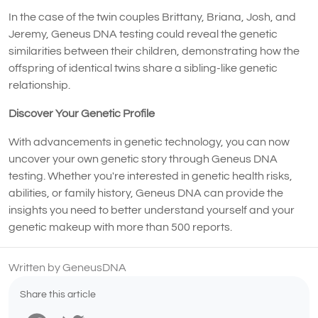
In the case of the twin couples Brittany, Briana, Josh, and
Jeremy, Geneus DNA testing could reveal the genetic
similarities between their children, demonstrating how the
offspring of identical twins share a sibling-like genetic
relationship.
Discover Your Genetic Profile
With advancements in genetic technology, you can now
uncover your own genetic story through Geneus DNA
testing. Whether you're interested in genetic health risks,
abilities, or family history, Geneus DNA can provide the
insights you need to better understand yourself and your
genetic makeup with more than 500 reports.
Written by GeneusDNA
Share this article