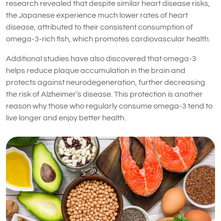
research revealed that despite similar heart disease risks,
the Japanese experience much lower rates of heart
disease, attributed to their consistent consumption of
omega-3-rich fish, which promotes cardiovascular health.
Additional studies have also discovered that omega-3
helps reduce plaque accumulation in the brain and
protects against neurodegeneration, further decreasing
the risk of Alzheimer’s disease. This protection is another
reason why those who regularly consume omega-3 tend to
live longer and enjoy better health.