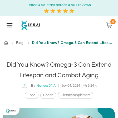
Rated 4.98-stars across 4.8K+ reviews
0
Blog
Did You Know? Omega-3 Can Extend Lifespan and Combat Aging
Home
Did You Know? Omega-3 Can Extend
Lifespan and Combat Aging
By
GeneusDNA
|
Nov 04, 2024
|
6.24 k
Food
Health
Dietary supplement