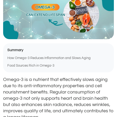
Summary
How Omega-3 Reduces Inflammation and Slows Aging
Food Sources Rich in Omega-3
Omega-3 is a nutrient that effectively slows aging
due to its anti-inflammatory properties and cell
nourishment benefits. Regular consumption of
omega-3 not only supports heart and brain health
but also enhances skin radiance, reduces wrinkles,
improves quality of life, and ultimately contributes to