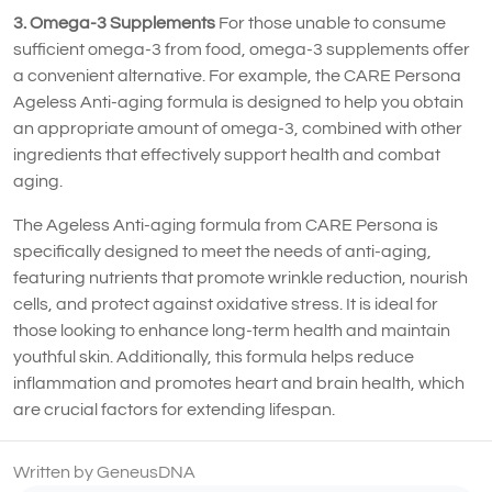
3. Omega-3 Supplements
For those unable to consume
sufficient omega-3 from food, omega-3 supplements offer
a convenient alternative. For example, the CARE Persona
Ageless Anti-aging formula is designed to help you obtain
an appropriate amount of omega-3, combined with other
ingredients that effectively support health and combat
aging.
The Ageless Anti-aging formula from CARE Persona is
specifically designed to meet the needs of anti-aging,
featuring nutrients that promote wrinkle reduction, nourish
cells, and protect against oxidative stress. It is ideal for
those looking to enhance long-term health and maintain
youthful skin. Additionally, this formula helps reduce
inflammation and promotes heart and brain health, which
are crucial factors for extending lifespan.
Written by GeneusDNA