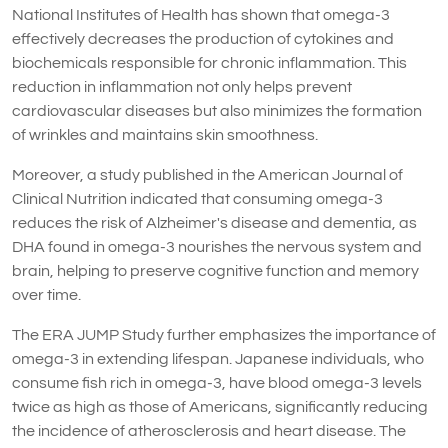
National Institutes of Health has shown that omega-3
effectively decreases the production of cytokines and
biochemicals responsible for chronic inflammation. This
reduction in inflammation not only helps prevent
cardiovascular diseases but also minimizes the formation
of wrinkles and maintains skin smoothness.
Moreover, a study published in the American Journal of
Clinical Nutrition indicated that consuming omega-3
reduces the risk of Alzheimer's disease and dementia, as
DHA found in omega-3 nourishes the nervous system and
brain, helping to preserve cognitive function and memory
over time.
The ERA JUMP Study further emphasizes the importance of
omega-3 in extending lifespan. Japanese individuals, who
consume fish rich in omega-3, have blood omega-3 levels
twice as high as those of Americans, significantly reducing
the incidence of atherosclerosis and heart disease. The