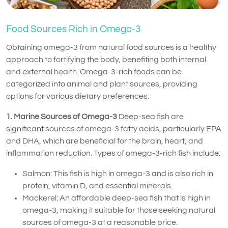
Food Sources Rich in Omega-3
Obtaining omega-3 from natural food sources is a healthy
approach to fortifying the body, benefiting both internal
and external health. Omega-3-rich foods can be
categorized into animal and plant sources, providing
options for various dietary preferences:
1. Marine Sources of Omega-3
Deep-sea fish are
significant sources of omega-3 fatty acids, particularly EPA
and DHA, which are beneficial for the brain, heart, and
inflammation reduction. Types of omega-3-rich fish include:
Salmon: This fish is high in omega-3 and is also rich in
protein, vitamin D, and essential minerals.
Mackerel: An affordable deep-sea fish that is high in
omega-3, making it suitable for those seeking natural
sources of omega-3 at a reasonable price.