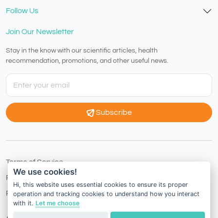
Follow Us
Join Our Newsletter
Stay in the know with our scientific articles, health
recommendation, promotions, and other useful news.
Subscribe
Terms of Service
We use cookies!
Privacy Policy
Hi, this website uses essential cookies to ensure its proper
Refund Policy
operation and tracking cookies to understand how you interact
with it.
Let me choose