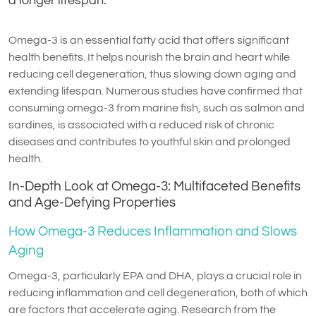
a longer lifespan.
Omega-3 is an essential fatty acid that offers significant
health benefits. It helps nourish the brain and heart while
reducing cell degeneration, thus slowing down aging and
extending lifespan. Numerous studies have confirmed that
consuming omega-3 from marine fish, such as salmon and
sardines, is associated with a reduced risk of chronic
diseases and contributes to youthful skin and prolonged
health.
In-Depth Look at Omega-3: Multifaceted Benefits
and Age-Defying Properties
How Omega-3 Reduces Inflammation and Slows
Aging
Omega-3, particularly EPA and DHA, plays a crucial role in
reducing inflammation and cell degeneration, both of which
are factors that accelerate aging. Research from the