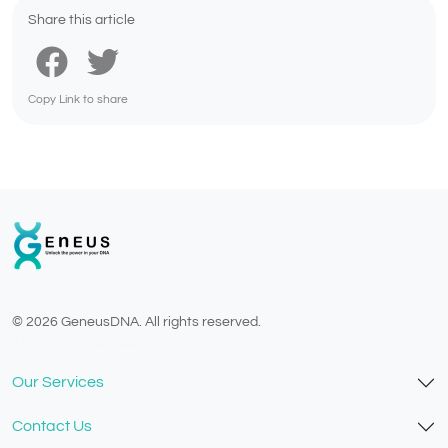
Share this article
Copy Link to share
© 2026 GeneusDNA. All rights reserved.
v1.0.1629-07082026
Our Services
Contact Us