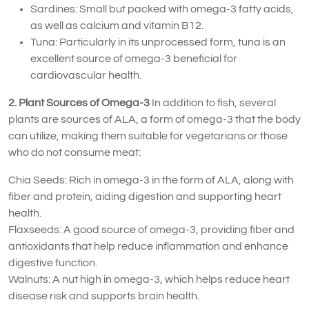
Sardines: Small but packed with omega-3 fatty acids,
as well as calcium and vitamin B12.
Tuna: Particularly in its unprocessed form, tuna is an
excellent source of omega-3 beneficial for
cardiovascular health.
2. Plant Sources of Omega-3
In addition to fish, several
plants are sources of ALA, a form of omega-3 that the body
can utilize, making them suitable for vegetarians or those
who do not consume meat:
Chia Seeds: Rich in omega-3 in the form of ALA, along with
fiber and protein, aiding digestion and supporting heart
health.
Flaxseeds: A good source of omega-3, providing fiber and
antioxidants that help reduce inflammation and enhance
digestive function.
Walnuts: A nut high in omega-3, which helps reduce heart
disease risk and supports brain health.